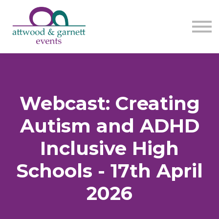
Contact us
About us
Sign in
Sign up
Webcast: Creating
Autism and ADHD
Inclusive High
Schools - 17th April
2026