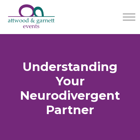
Contact us
About us
Sign in
Sign up
Understanding
Your
Neurodivergent
Partner