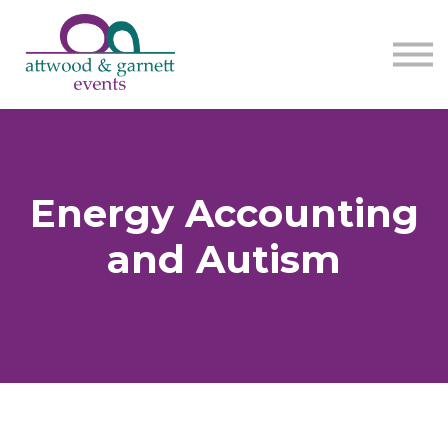
Contact us
About us
Sign in
Sign up
Energy Accounting
and Autism