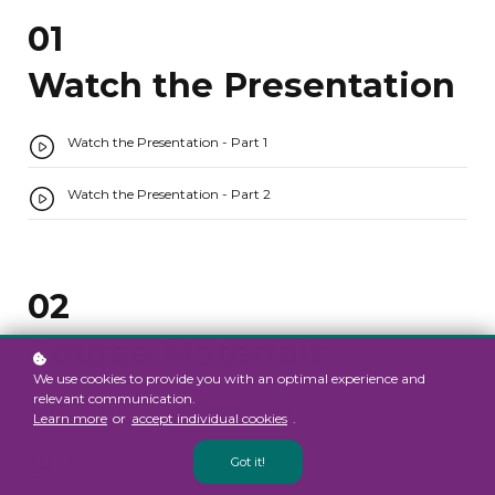
01
Watch the Presentation
Watch the Presentation - Part 1
Watch the Presentation - Part 2
02
Course Materials
We use cookies to provide you with an optimal experience and
relevant communication.
How to Download Course Materials
Learn more
or
accept individual cookies
.
Energy Accounting - 2 per page slides
Got it!