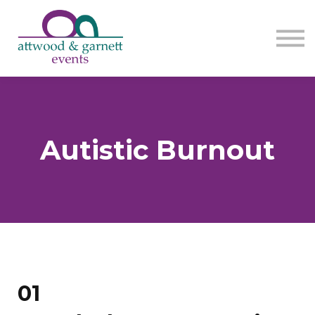
Contact us
About us
Sign in
Sign up
Autistic Burnout
01